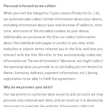
Personal information we collect:
When you visit the Hangzhou Tuyou Leisure Products Co., Ltd.,
we automatically collect certain information about your device,
including information about your web browser, IP address, time
zone, and some of the installed cookies on your device.
Additionally, as you browse the Site, we collect information
about the individual web pages or products you view, what
websites or search terms referred you to the Site, and how you
interact with the Site. We refer to this automatically-collected
information as “Device Information.” Moreover, we might collect
the personal data you provide to us (including but not limited to
Name, Surname, Address, payment information, etc.) during
registration to be able to fulfill the agreement.
Why do we process your data?
Our top priority is customer data security, and, as such, we may
process only minimal user data, only as much as it is absolutely
necessary to maintain the website. Information collected