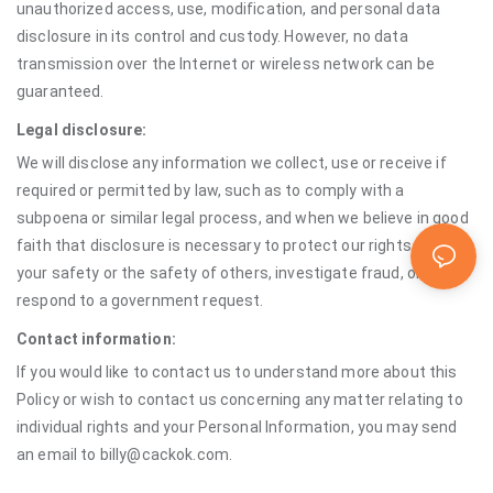
unauthorized access, use, modification, and personal data
disclosure in its control and custody. However, no data
transmission over the Internet or wireless network can be
guaranteed.
Legal disclosure:
We will disclose any information we collect, use or receive if
required or permitted by law, such as to comply with a
subpoena or similar legal process, and when we believe in good
faith that disclosure is necessary to protect our rights, protect
your safety or the safety of others, investigate fraud, or
respond to a government request.
Contact information:
If you would like to contact us to understand more about this
Policy or wish to contact us concerning any matter relating to
individual rights and your Personal Information, you may send
an email to billy@cackok.com.