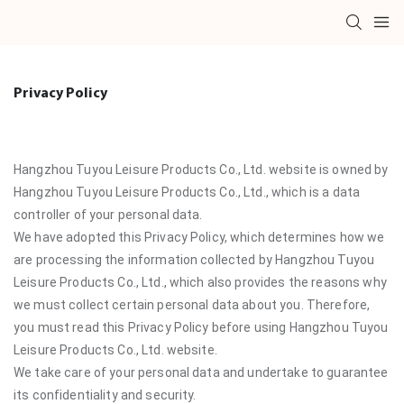
Privacy Policy
Hangzhou Tuyou Leisure Products Co., Ltd. website is owned by
Hangzhou Tuyou Leisure Products Co., Ltd., which is a data
controller of your personal data.
We have adopted this Privacy Policy, which determines how we
are processing the information collected by Hangzhou Tuyou
Leisure Products Co., Ltd., which also provides the reasons why
we must collect certain personal data about you. Therefore,
you must read this Privacy Policy before using Hangzhou Tuyou
Leisure Products Co., Ltd. website.
We take care of your personal data and undertake to guarantee
its confidentiality and security.