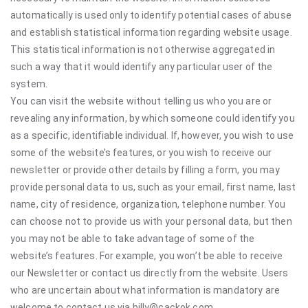
automatically is used only to identify potential cases of abuse
and establish statistical information regarding website usage.
This statistical information is not otherwise aggregated in
such a way that it would identify any particular user of the
system.
You can visit the website without telling us who you are or
revealing any information, by which someone could identify you
as a specific, identifiable individual. If, however, you wish to use
some of the website’s features, or you wish to receive our
newsletter or provide other details by filling a form, you may
provide personal data to us, such as your email, first name, last
name, city of residence, organization, telephone number. You
can choose not to provide us with your personal data, but then
you may not be able to take advantage of some of the
website’s features. For example, you won’t be able to receive
our Newsletter or contact us directly from the website. Users
who are uncertain about what information is mandatory are
welcome to contact us via billy@cackok.com.