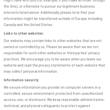
might have with you (for example, if you make an order through
the Site), or otherwise to pursue our legitimate business
interests listed above. Additionally, please note that your
information might be transferred outside of Europe, including
Canada and the United States.
Links to other websites:
Our website may contain links to other websites that are not
owned or controlled by us. Please be aware that we are not
responsible for such other websites or third parties' privacy
practices. We encourage you to be aware when you leave our
website and read the privacy statements of each website that
may collect personal information.
Information security:
We secure information you provide on computer servers in a
controlled, secure environment, protected from unauthorized
access, use, or disclosure. We keep reasonable administrative,
technical, and physical safeguards to protect against