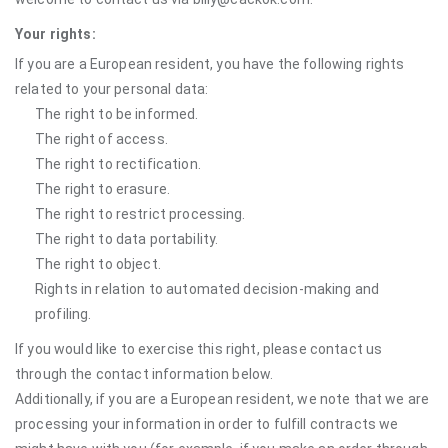
Your rights:
If you are a European resident, you have the following rights
related to your personal data:
The right to be informed.
The right of access.
The right to rectification.
The right to erasure.
The right to restrict processing.
The right to data portability.
The right to object.
Rights in relation to automated decision-making and
profiling.
If you would like to exercise this right, please contact us
through the contact information below.
Additionally, if you are a European resident, we note that we are
processing your information in order to fulfill contracts we